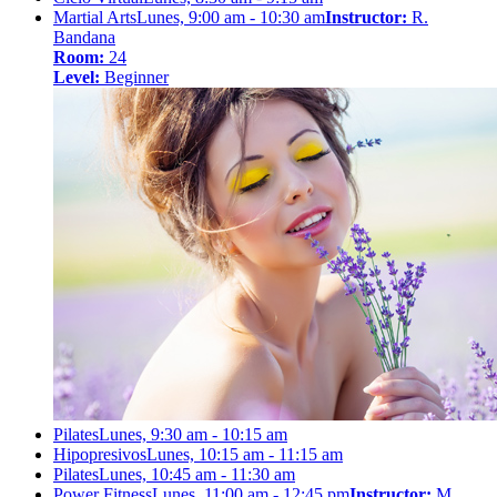
Martial Arts
Lunes, 9:00 am - 10:30 am
Instructor:
R.
Bandana
Room:
24
Level:
Beginner
Pilates
Lunes, 9:30 am - 10:15 am
Hipopresivos
Lunes, 10:15 am - 11:15 am
Pilates
Lunes, 10:45 am - 11:30 am
Power Fitness
Lunes, 11:00 am - 12:45 pm
Instructor:
M.