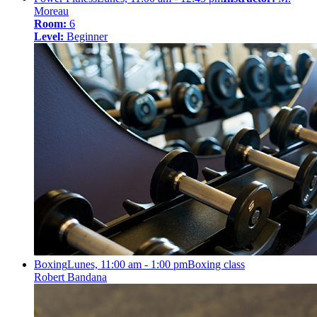
Moreau
Room:
6
Level:
Beginner
Boxing
Lunes, 11:00 am - 1:00 pm
Boxing class
Robert Bandana