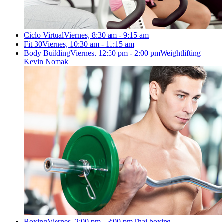
Ciclo Virtual
Viernes, 8:30 am - 9:15 am
Fit 30
Viernes, 10:30 am - 11:15 am
Body Building
Viernes, 12:30 pm - 2:00 pm
Weightlifting
Kevin Nomak
Boxing
Viernes, 2:00 pm - 3:00 pm
Thai boxing