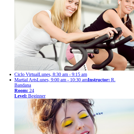
Ciclo Virtual
Lunes, 8:30 am - 9:15 am
Martial Arts
Lunes, 9:00 am - 10:30 am
Instructor:
R.
Bandana
Room:
24
Level:
Beginner