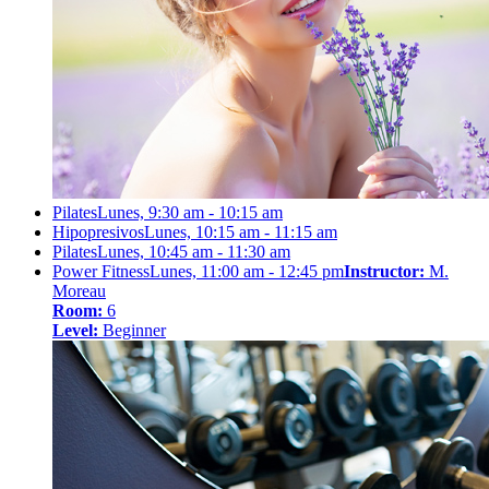
Pilates
Lunes, 9:30 am - 10:15 am
Hipopresivos
Lunes, 10:15 am - 11:15 am
Pilates
Lunes, 10:45 am - 11:30 am
Power Fitness
Lunes, 11:00 am - 12:45 pm
Instructor:
M.
Moreau
Room:
6
Level:
Beginner