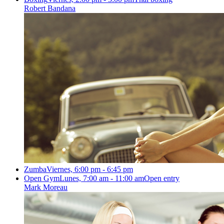
Robert Bandana
Zumba
Viernes, 6:00 pm - 6:45 pm
Open Gym
Lunes, 7:00 am - 11:00 am
Open entry
Mark Moreau