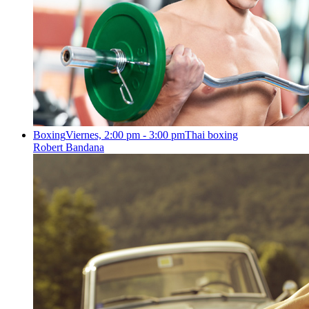
Boxing
Viernes, 2:00 pm - 3:00 pm
Thai boxing
Robert Bandana