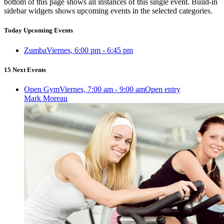
bottom of this page shows all instances of this single event. Build-in
sidebar widgets shows upcoming events in the selected categories.
Today Upcoming Events
Zumba
Viernes, 6:00 pm - 6:45 pm
15 Next Events
Open Gym
Viernes, 7:00 am - 9:00 am
Open entry
Mark Moreau