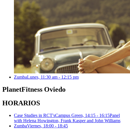
Zumba
Lunes, 11:30 am - 12:15 pm
Planet
Fitness Oviedo
HORARIOS
Case Studies in RCT's
Campus Green, 14:15 - 16:15
Panel
with Helena Howington, Frank Kasper and John Williams
Zumba
Viernes, 18:00 - 18:45