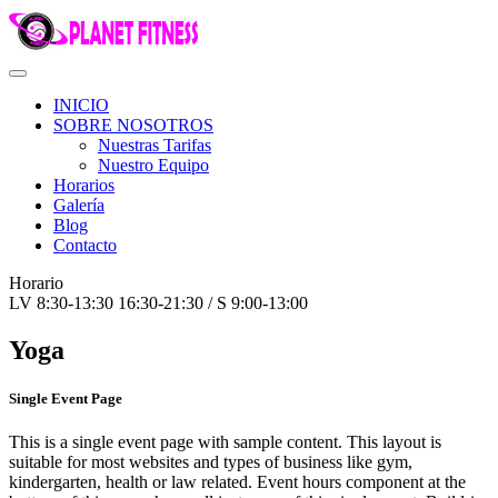
INICIO
SOBRE NOSOTROS
Nuestras Tarifas
Nuestro Equipo
Horarios
Galería
Blog
Contacto
Horario
LV 8:30-13:30 16:30-21:30 / S 9:00-13:00
Yoga
Single Event Page
This is a single event page with sample content. This layout is
suitable for most websites and types of business like gym,
kindergarten, health or law related. Event hours component at the