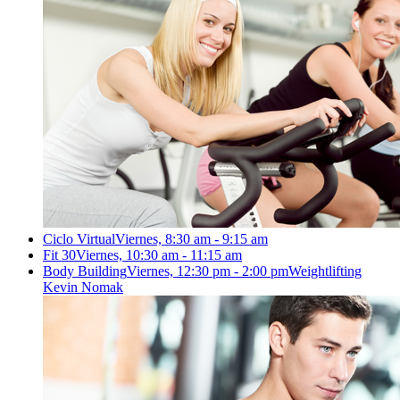
Ciclo Virtual
Viernes, 8:30 am - 9:15 am
Fit 30
Viernes, 10:30 am - 11:15 am
Body Building
Viernes, 12:30 pm - 2:00 pm
Weightlifting
Kevin Nomak