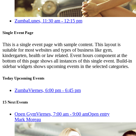
Zumba
Lunes, 11:30 am - 12:15 pm
Single Event Page
This is a single event page with sample content. This layout is
suitable for most websites and types of business like gym,
kindergarten, health or law related. Event hours component at the
bottom of this page shows all instances of this single event. Build-in
sidebar widgets shows upcoming events in the selected categories.
Today Upcoming Events
Zumba
Viernes, 6:00 pm - 6:45 pm
15 Next Events
Open Gym
Viernes, 7:00 am - 9:00 am
Open entry
Mark Moreau