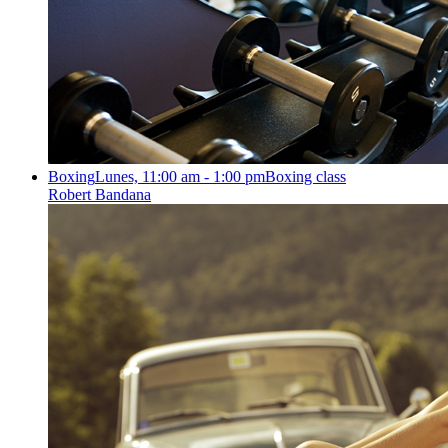
Boxing
Lunes, 11:00 am - 1:00 pm
Boxing class
Robert Bandana