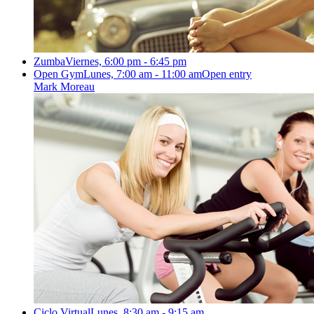
Zumba
Viernes, 6:00 pm - 6:45 pm
Open Gym
Lunes, 7:00 am - 11:00 am
Open entry
Mark Moreau
Ciclo Virtual
Lunes, 8:30 am - 9:15 am